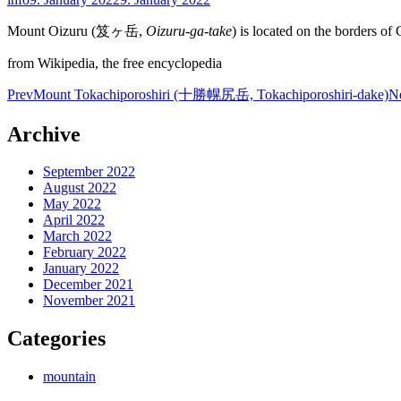
Mount Oizuru (笈ヶ岳,
Oizuru-ga-take
) is located on the borders of
from Wikipedia, the free encyclopedia
Post
Prev
Mount Tokachiporoshiri (十勝幌尻岳, Tokachiporoshiri-dake)
N
navigation
Archive
September 2022
August 2022
May 2022
April 2022
March 2022
February 2022
January 2022
December 2021
November 2021
Categories
mountain