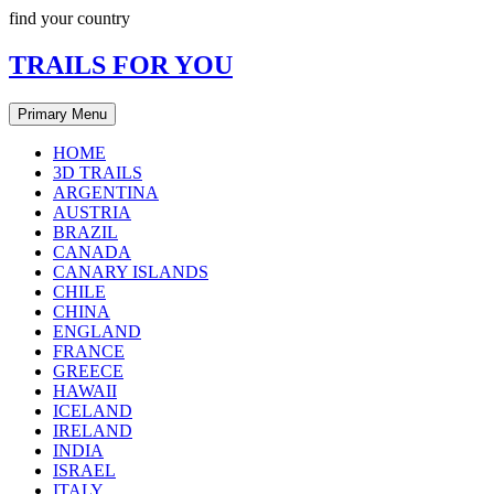
Skip
find your country
to
content
TRAILS FOR YOU
Primary Menu
HOME
3D TRAILS
ARGENTINA
AUSTRIA
BRAZIL
CANADA
CANARY ISLANDS
CHILE
CHINA
ENGLAND
FRANCE
GREECE
HAWAII
ICELAND
IRELAND
INDIA
ISRAEL
ITALY