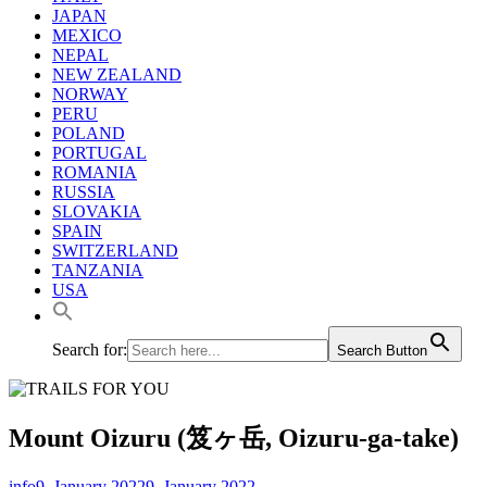
JAPAN
MEXICO
NEPAL
NEW ZEALAND
NORWAY
PERU
POLAND
PORTUGAL
ROMANIA
RUSSIA
SLOVAKIA
SPAIN
SWITZERLAND
TANZANIA
USA
Search for:
Search Button
Mount Oizuru (笈ヶ岳, Oizuru-ga-take)
info
9. January 2022
9. January 2022