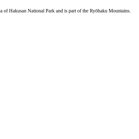
area of Hakusan National Park and is part of the Ryōhaku Mountains.