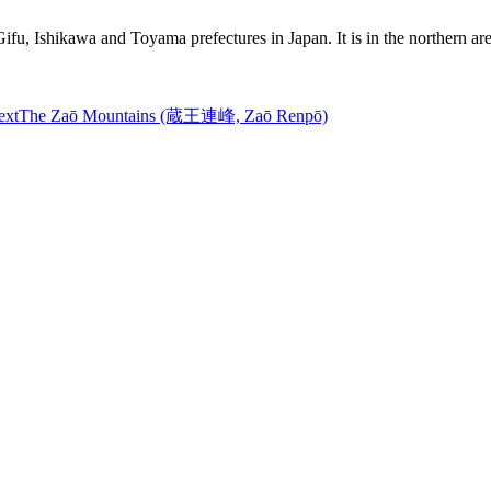
 Gifu, Ishikawa and Toyama prefectures in Japan. It is in the northern 
ext
The Zaō Mountains (蔵王連峰, Zaō Renpō)