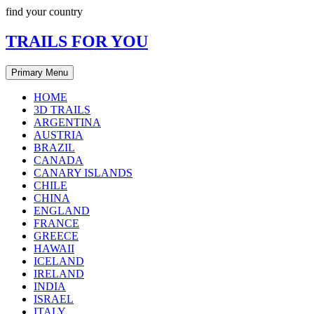
Skip
find your country
to
content
TRAILS FOR YOU
Primary Menu
HOME
3D TRAILS
ARGENTINA
AUSTRIA
BRAZIL
CANADA
CANARY ISLANDS
CHILE
CHINA
ENGLAND
FRANCE
GREECE
HAWAII
ICELAND
IRELAND
INDIA
ISRAEL
ITALY