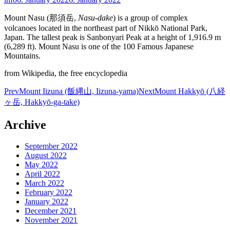
Mount Nasu (那須岳,
Nasu-dake
) is a group of complex
volcanoes located in the northeast part of Nikkō National Park,
Japan. The tallest peak is Sanbonyari Peak at a height of 1,916.9 m
(6,289 ft). Mount Nasu is one of the 100 Famous Japanese
Mountains.
from Wikipedia, the free encyclopedia
Post
Prev
Mount Iizuna (飯縄山, Iizuna-yama)
Next
Mount Hakkyō (八経
ヶ岳, Hakkyō-ga-take)
navigation
Archive
September 2022
August 2022
May 2022
April 2022
March 2022
February 2022
January 2022
December 2021
November 2021