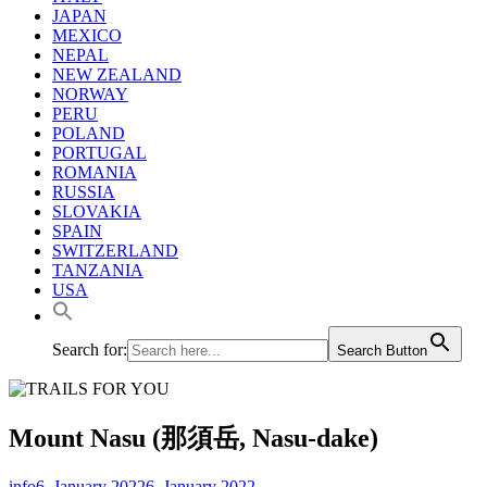
JAPAN
MEXICO
NEPAL
NEW ZEALAND
NORWAY
PERU
POLAND
PORTUGAL
ROMANIA
RUSSIA
SLOVAKIA
SPAIN
SWITZERLAND
TANZANIA
USA
Search for:
Search Button
Mount Nasu (那須岳, Nasu-dake)
info
6. January 2022
6. January 2022