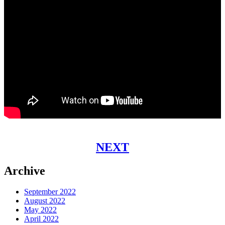
NEXT
Archive
September 2022
August 2022
May 2022
April 2022