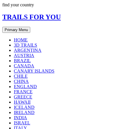
Skip
find your country
to
content
TRAILS FOR YOU
Primary Menu
HOME
3D TRAILS
ARGENTINA
AUSTRIA
BRAZIL
CANADA
CANARY ISLANDS
CHILE
CHINA
ENGLAND
FRANCE
GREECE
HAWAII
ICELAND
IRELAND
INDIA
ISRAEL
ITALY