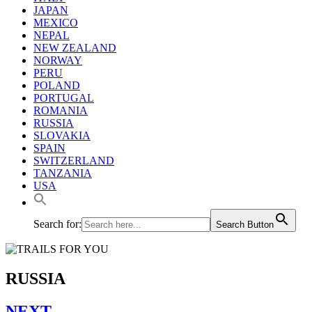
JAPAN
MEXICO
NEPAL
NEW ZEALAND
NORWAY
PERU
POLAND
PORTUGAL
ROMANIA
RUSSIA
SLOVAKIA
SPAIN
SWITZERLAND
TANZANIA
USA
Search for:
Search Button
RUSSIA
NEXT