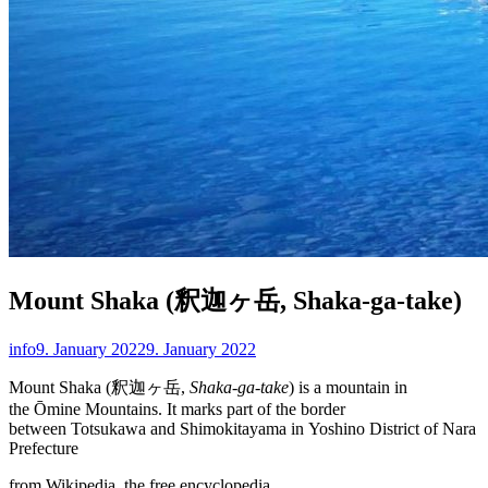
Mount Shaka (釈迦ヶ岳, Shaka-ga-take)
info
9. January 2022
9. January 2022
Mount Shaka (釈迦ヶ岳,
Shaka-ga-take
) is a mountain in
the Ōmine Mountains. It marks part of the border
between Totsukawa and Shimokitayama in Yoshino District of Nara
Prefecture
from Wikipedia, the free encyclopedia