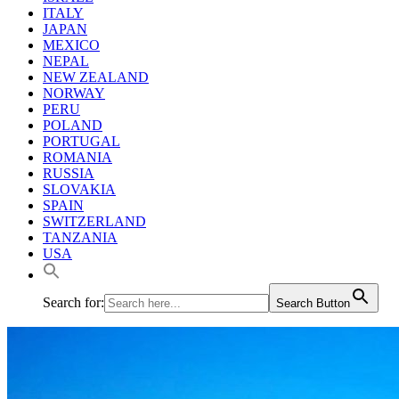
ITALY
JAPAN
MEXICO
NEPAL
NEW ZEALAND
NORWAY
PERU
POLAND
PORTUGAL
ROMANIA
RUSSIA
SLOVAKIA
SPAIN
SWITZERLAND
TANZANIA
USA
Search for:
Search Button