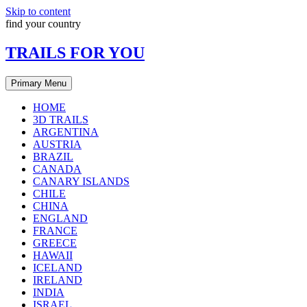
Skip to content
find your country
TRAILS FOR YOU
Primary Menu
HOME
3D TRAILS
ARGENTINA
AUSTRIA
BRAZIL
CANADA
CANARY ISLANDS
CHILE
CHINA
ENGLAND
FRANCE
GREECE
HAWAII
ICELAND
IRELAND
INDIA
ISRAEL