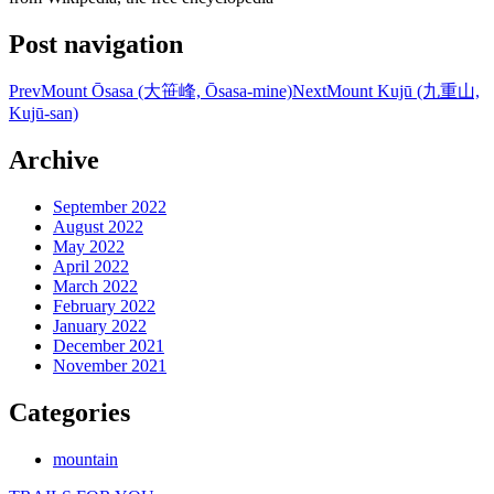
Post navigation
Prev
Mount Ōsasa (大笹峰, Ōsasa-mine)
Next
Mount Kujū (九重山,
Kujū-san)
Archive
September 2022
August 2022
May 2022
April 2022
March 2022
February 2022
January 2022
December 2021
November 2021
Categories
mountain