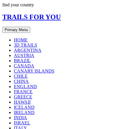
Skip
find your country
to
content
TRAILS FOR YOU
Primary Menu
HOME
3D TRAILS
ARGENTINA
AUSTRIA
BRAZIL
CANADA
CANARY ISLANDS
CHILE
CHINA
ENGLAND
FRANCE
GREECE
HAWAII
ICELAND
IRELAND
INDIA
ISRAEL
ITALY