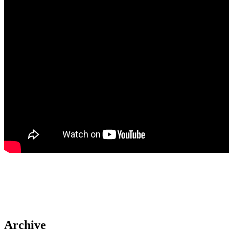
Archive