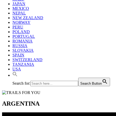
JAPAN
MEXICO
NEPAL
NEW ZEALAND
NORWAY
PERU
POLAND
PORTUGAL
ROMANIA
RUSSIA
SLOVAKIA
SPAIN
SWITZERLAND
TANZANIA
USA
Search for:
Search Button
ARGENTINA