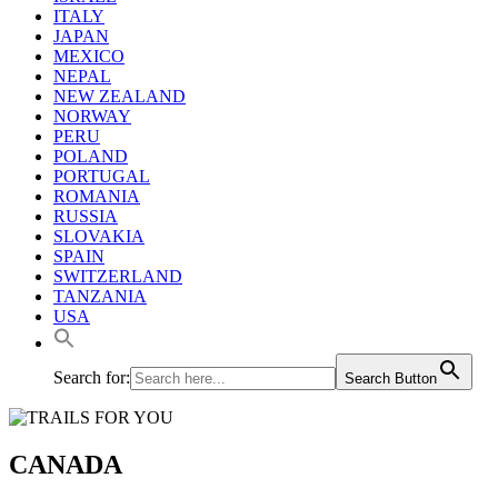
ITALY
JAPAN
MEXICO
NEPAL
NEW ZEALAND
NORWAY
PERU
POLAND
PORTUGAL
ROMANIA
RUSSIA
SLOVAKIA
SPAIN
SWITZERLAND
TANZANIA
USA
Search for:
Search Button
CANADA