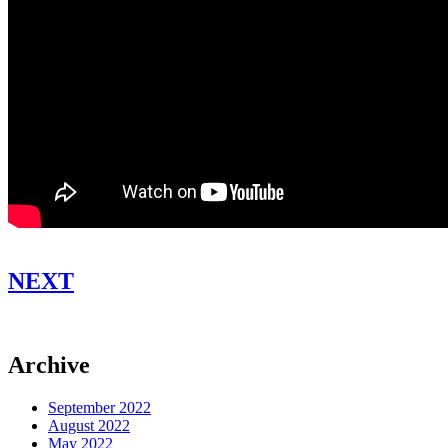
NEXT
Archive
September 2022
August 2022
May 2022