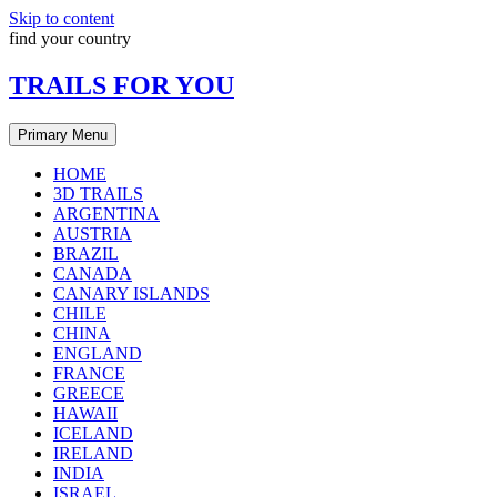
Skip to content
find your country
TRAILS FOR YOU
Primary Menu
HOME
3D TRAILS
ARGENTINA
AUSTRIA
BRAZIL
CANADA
CANARY ISLANDS
CHILE
CHINA
ENGLAND
FRANCE
GREECE
HAWAII
ICELAND
IRELAND
INDIA
ISRAEL