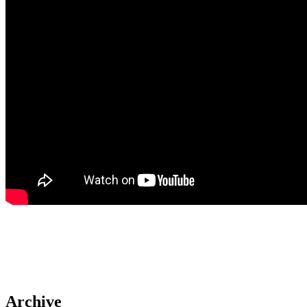
Archive