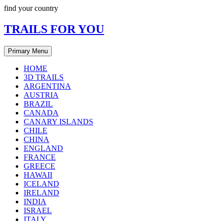
Skip
find your country
to
content
TRAILS FOR YOU
Primary Menu
HOME
3D TRAILS
ARGENTINA
AUSTRIA
BRAZIL
CANADA
CANARY ISLANDS
CHILE
CHINA
ENGLAND
FRANCE
GREECE
HAWAII
ICELAND
IRELAND
INDIA
ISRAEL
ITALY