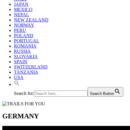
JAPAN
MEXICO
NEPAL
NEW ZEALAND
NORWAY
PERU
POLAND
PORTUGAL
ROMANIA
RUSSIA
SLOVAKIA
SPAIN
SWITZERLAND
TANZANIA
USA
Search for:
Search Button
GERMANY