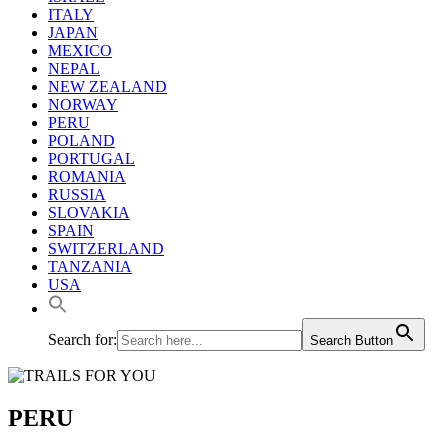
ITALY
JAPAN
MEXICO
NEPAL
NEW ZEALAND
NORWAY
PERU
POLAND
PORTUGAL
ROMANIA
RUSSIA
SLOVAKIA
SPAIN
SWITZERLAND
TANZANIA
USA
Search for:
Search Button
PERU