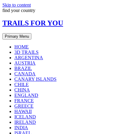
Skip to content
find your country
TRAILS FOR YOU
Primary Menu
HOME
3D TRAILS
ARGENTINA
AUSTRIA
BRAZIL
CANADA
CANARY ISLANDS
CHILE
CHINA
ENGLAND
FRANCE
GREECE
HAWAII
ICELAND
IRELAND
INDIA
ISRAEL