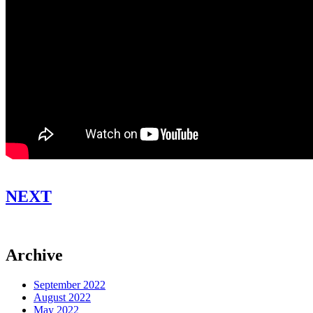
NEXT
Archive
September 2022
August 2022
May 2022