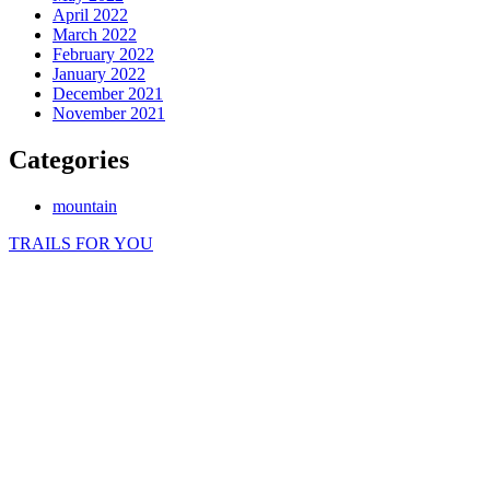
April 2022
March 2022
February 2022
January 2022
December 2021
November 2021
Categories
mountain
TRAILS FOR YOU