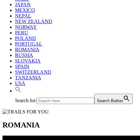
JAPAN
MEXICO
NEPAL
NEW ZEALAND
NORWAY
PERU
POLAND
PORTUGAL
ROMANIA
RUSSIA
SLOVAKIA
SPAIN
SWITZERLAND
TANZANIA
USA
Search for:
Search Button
ROMANIA