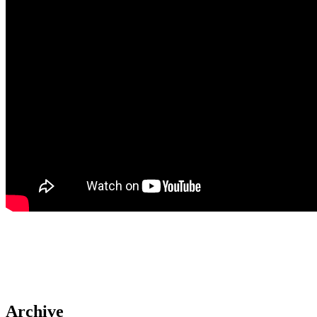
Archive