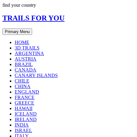
Skip
find your country
to
content
TRAILS FOR YOU
Primary Menu
HOME
3D TRAILS
ARGENTINA
AUSTRIA
BRAZIL
CANADA
CANARY ISLANDS
CHILE
CHINA
ENGLAND
FRANCE
GREECE
HAWAII
ICELAND
IRELAND
INDIA
ISRAEL
ITALY