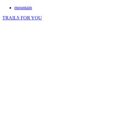
mountain
TRAILS FOR YOU