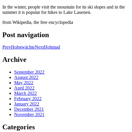
In the winter, people visit the mountain for its ski slopes and in the
summer it is popular for hikes to Lake Lauenen.
from Wikipedia, the free encyclopedia
Post navigation
Prev
Hohgwächte
Next
Hohmad
Archive
September 2022
August 2022
May 2022
April 2022
March 2022
February 2022
January 2022
December 2021
November 2021
Categories