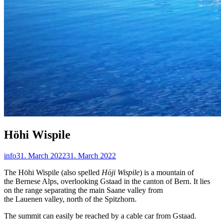
Höhi Wispile
info
31. March 2022
31. March 2022
The Höhi Wispile (also spelled
Höji Wispile
) is a mountain of
the Bernese Alps, overlooking Gstaad in the canton of Bern. It lies
on the range separating the main Saane valley from
the Lauenen valley, north of the Spitzhorn.
The summit can easily be reached by a cable car from Gstaad.