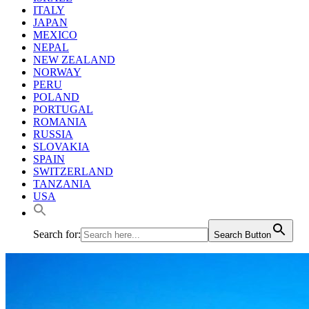
ITALY
JAPAN
MEXICO
NEPAL
NEW ZEALAND
NORWAY
PERU
POLAND
PORTUGAL
ROMANIA
RUSSIA
SLOVAKIA
SPAIN
SWITZERLAND
TANZANIA
USA
Search for:
Search Button