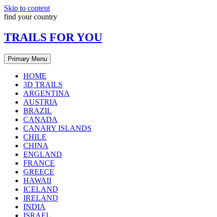
Skip to content
find your country
TRAILS FOR YOU
Primary Menu
HOME
3D TRAILS
ARGENTINA
AUSTRIA
BRAZIL
CANADA
CANARY ISLANDS
CHILE
CHINA
ENGLAND
FRANCE
GREECE
HAWAII
ICELAND
IRELAND
INDIA
ISRAEL