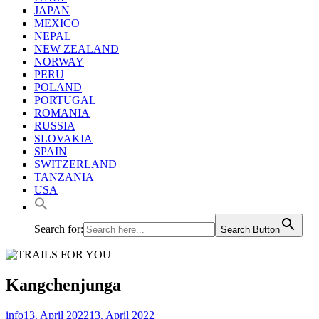
JAPAN
MEXICO
NEPAL
NEW ZEALAND
NORWAY
PERU
POLAND
PORTUGAL
ROMANIA
RUSSIA
SLOVAKIA
SPAIN
SWITZERLAND
TANZANIA
USA
Search for:
Search Button
Kangchenjunga
info
13. April 2022
13. April 2022