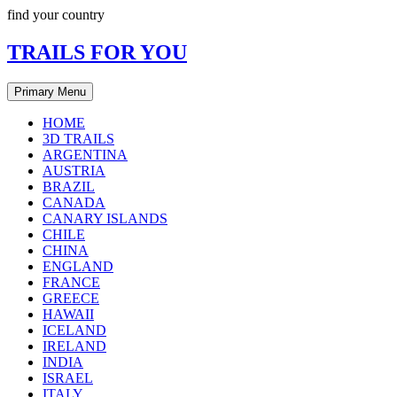
Skip
find your country
to
content
TRAILS FOR YOU
Primary Menu
HOME
3D TRAILS
ARGENTINA
AUSTRIA
BRAZIL
CANADA
CANARY ISLANDS
CHILE
CHINA
ENGLAND
FRANCE
GREECE
HAWAII
ICELAND
IRELAND
INDIA
ISRAEL
ITALY