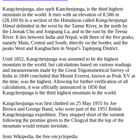
Kangchenjunga, also spelt Kanchenjunga, is the third highest
mountain in the world. It rises with an elevation of 8,586 m
(28,169 ft) in a section of the Himalayas called
Kangchenjunga
Himal
delimited in the west by the Tamur River, in the north by
the Lhonak Chu and Jongsang La, and in the east by the Teesta
River. It lies between India and Nepal, with three of the five peaks,
namely Main, Central and South, directly on the border, and the
peaks West and Kangbachen in Nepal’s Taplejung District.
Until 1852, Kangchenjunga was assumed to be the highest
mountain in the world, but calculations based on various readings
and measurements made by the Great Trigonometrical Survey of
India in 1849 concluded that Mount Everest, known as Peak XV at
the time, was the highest. Allowing for further verification of all
calculations, it was officially announced in 1856 that
Kangchenjunga is the third highest mountain in the world.
Kangchenjunga was first climbed on 25 May 1955 by Joe
Brown and George Band, who were part of the 1955 British
Kangchenjunga expedition. They stopped short of the summit
following the promise given to the Chogyal that the top of the
mountain would remain inviolate.
from Wikipedia, the free encyclopedia