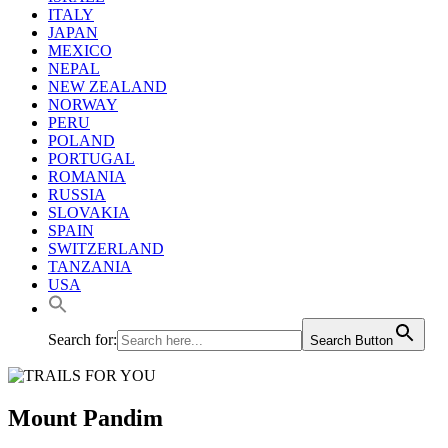
ITALY
JAPAN
MEXICO
NEPAL
NEW ZEALAND
NORWAY
PERU
POLAND
PORTUGAL
ROMANIA
RUSSIA
SLOVAKIA
SPAIN
SWITZERLAND
TANZANIA
USA
Search for:
Search Button
Mount Pandim