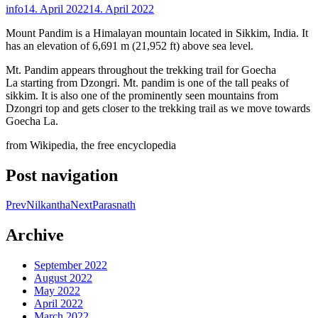
info
14. April 2022
14. April 2022
Mount Pandim is a Himalayan mountain located in Sikkim, India. It
has an elevation of 6,691 m (21,952 ft) above sea level.
Mt. Pandim appears throughout the trekking trail for Goecha
La starting from Dzongri. Mt. pandim is one of the tall peaks of
sikkim. It is also one of the prominently seen mountains from
Dzongri top and gets closer to the trekking trail as we move towards
Goecha La.
from Wikipedia, the free encyclopedia
Post navigation
Prev
Nilkantha
Next
Parasnath
Archive
September 2022
August 2022
May 2022
April 2022
March 2022