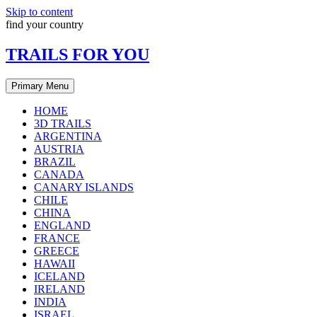
Skip to content
find your country
TRAILS FOR YOU
Primary Menu
HOME
3D TRAILS
ARGENTINA
AUSTRIA
BRAZIL
CANADA
CANARY ISLANDS
CHILE
CHINA
ENGLAND
FRANCE
GREECE
HAWAII
ICELAND
IRELAND
INDIA
ISRAEL