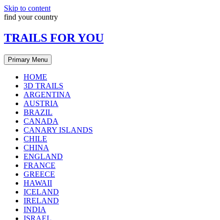
Skip to content
find your country
TRAILS FOR YOU
Primary Menu
HOME
3D TRAILS
ARGENTINA
AUSTRIA
BRAZIL
CANADA
CANARY ISLANDS
CHILE
CHINA
ENGLAND
FRANCE
GREECE
HAWAII
ICELAND
IRELAND
INDIA
ISRAEL