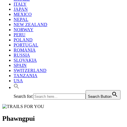
ITALY
JAPAN
MEXICO
NEPAL
NEW ZEALAND
NORWAY
PERU
POLAND
PORTUGAL
ROMANIA
RUSSIA
SLOVAKIA
SPAIN
SWITZERLAND
TANZANIA
USA
Search for:
Search Button
Phawngpui