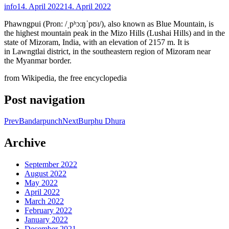
info
14. April 2022
14. April 2022
Phawngpui (Pron: /ˌpʰɔ:ŋˈpʊɪ/), also known as Blue Mountain, is
the highest mountain peak in the Mizo Hills (Lushai Hills) and in the
state of Mizoram, India, with an elevation of 2157 m. It is
in Lawngtlai district, in the southeastern region of Mizoram near
the Myanmar border.
from Wikipedia, the free encyclopedia
Post navigation
Prev
Bandarpunch
Next
Burphu Dhura
Archive
September 2022
August 2022
May 2022
April 2022
March 2022
February 2022
January 2022
December 2021