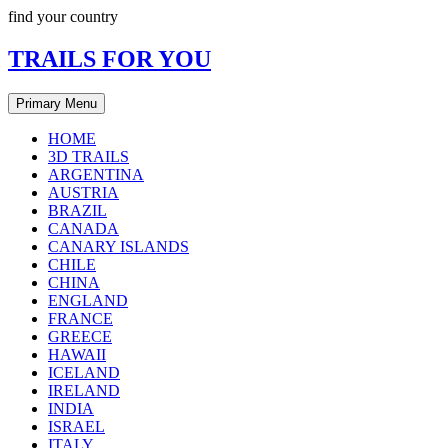
Skip
find your country
to
content
TRAILS FOR YOU
Primary Menu
HOME
3D TRAILS
ARGENTINA
AUSTRIA
BRAZIL
CANADA
CANARY ISLANDS
CHILE
CHINA
ENGLAND
FRANCE
GREECE
HAWAII
ICELAND
IRELAND
INDIA
ISRAEL
ITALY