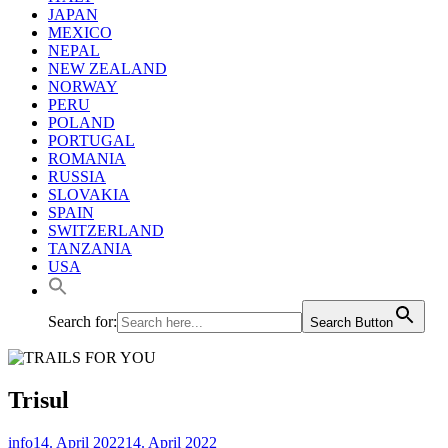
JAPAN
MEXICO
NEPAL
NEW ZEALAND
NORWAY
PERU
POLAND
PORTUGAL
ROMANIA
RUSSIA
SLOVAKIA
SPAIN
SWITZERLAND
TANZANIA
USA
Search for:
Search Button
Trisul
info
14. April 2022
14. April 2022