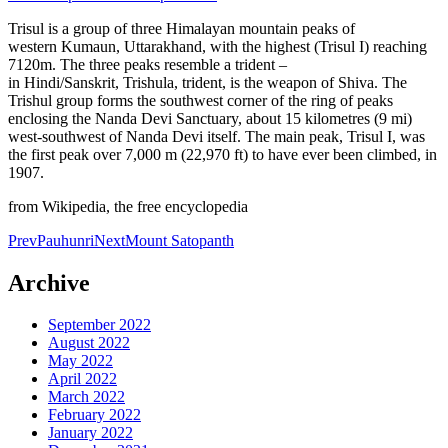
Trisul is a group of three Himalayan mountain peaks of
western Kumaun, Uttarakhand, with the highest (Trisul I) reaching
7120m. The three peaks resemble a trident –
in Hindi/Sanskrit, Trishula, trident, is the weapon of Shiva. The
Trishul group forms the southwest corner of the ring of peaks
enclosing the Nanda Devi Sanctuary, about 15 kilometres (9 mi)
west-southwest of Nanda Devi itself. The main peak, Trisul I, was
the first peak over 7,000 m (22,970 ft) to have ever been climbed, in
1907.
from Wikipedia, the free encyclopedia
Post
Prev
Pauhunri
Next
Mount Satopanth
navigation
Archive
September 2022
August 2022
May 2022
April 2022
March 2022
February 2022
January 2022