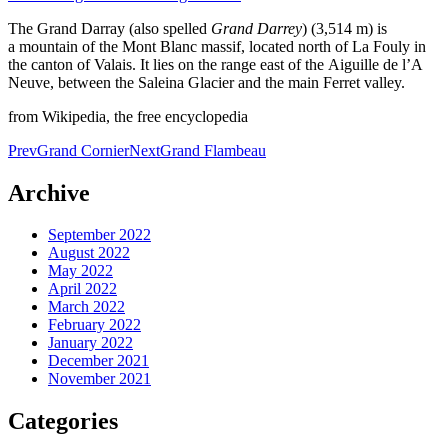
The Grand Darray (also spelled
Grand Darrey
) (3,514 m) is
a mountain of the Mont Blanc massif, located north of La Fouly in
the canton of Valais. It lies on the range east of the Aiguille de l’A
Neuve, between the Saleina Glacier and the main Ferret valley.
from Wikipedia, the free encyclopedia
Post
Prev
Grand Cornier
Next
Grand Flambeau
navigation
Archive
September 2022
August 2022
May 2022
April 2022
March 2022
February 2022
January 2022
December 2021
November 2021
Categories