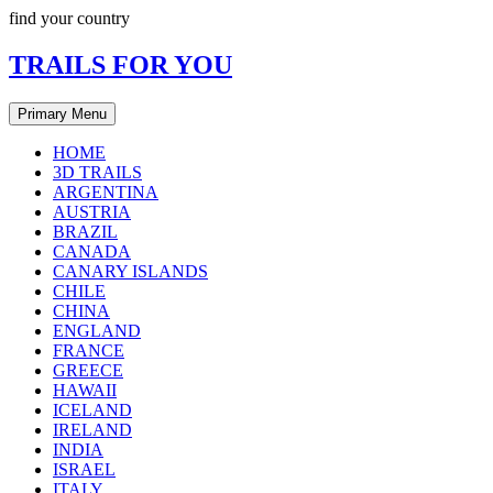
Skip
find your country
to
content
TRAILS FOR YOU
Primary Menu
HOME
3D TRAILS
ARGENTINA
AUSTRIA
BRAZIL
CANADA
CANARY ISLANDS
CHILE
CHINA
ENGLAND
FRANCE
GREECE
HAWAII
ICELAND
IRELAND
INDIA
ISRAEL
ITALY