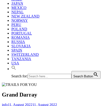
JAPAN
MEXICO
NEPAL
NEW ZEALAND
NORWAY
PERU
POLAND
PORTUGAL
ROMANIA
RUSSIA
SLOVAKIA
SPAIN
SWITZERLAND
TANZANIA
USA
Search for:
Search Button
Grand Darray
info
11. August 2022
11. August 2022