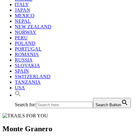
ITALY
JAPAN
MEXICO
NEPAL
NEW ZEALAND
NORWAY
PERU
POLAND
PORTUGAL
ROMANIA
RUSSIA
SLOVAKIA
SPAIN
SWITZERLAND
TANZANIA
USA
Search for:
Search Button
Monte Granero