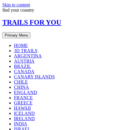
Skip to content
find your country
TRAILS FOR YOU
Primary Menu
HOME
3D TRAILS
ARGENTINA
AUSTRIA
BRAZIL
CANADA
CANARY ISLANDS
CHILE
CHINA
ENGLAND
FRANCE
GREECE
HAWAII
ICELAND
IRELAND
INDIA
ISRAEL