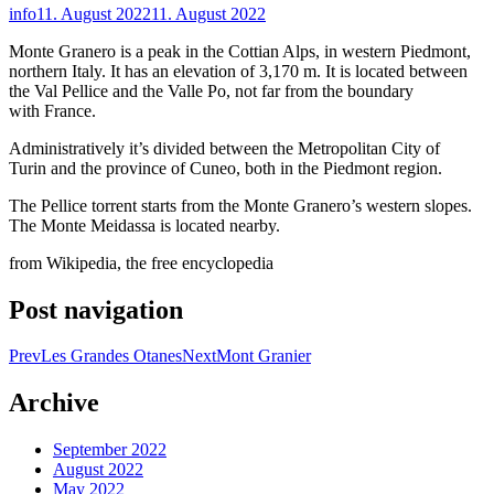
info
11. August 2022
11. August 2022
Monte Granero is a peak in the Cottian Alps, in western Piedmont,
northern Italy. It has an elevation of 3,170 m. It is located between
the Val Pellice and the Valle Po, not far from the boundary
with France.
Administratively it’s divided between the Metropolitan City of
Turin and the province of Cuneo, both in the Piedmont region.
The Pellice torrent starts from the Monte Granero’s western slopes.
The Monte Meidassa is located nearby.
from Wikipedia, the free encyclopedia
Post navigation
Prev
Les Grandes Otanes
Next
Mont Granier
Archive
September 2022
August 2022
May 2022