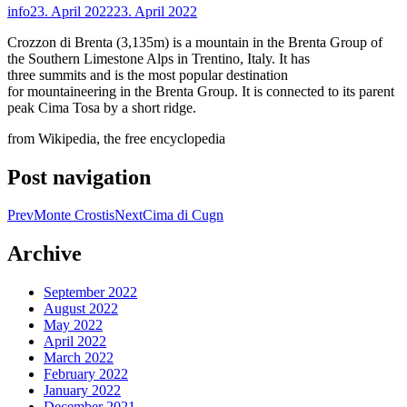
info
23. April 2022
23. April 2022
Crozzon di Brenta (3,135m) is a mountain in the Brenta Group of
the Southern Limestone Alps in Trentino, Italy. It has
three summits and is the most popular destination
for mountaineering in the Brenta Group. It is connected to its parent
peak Cima Tosa by a short ridge.
from Wikipedia, the free encyclopedia
Post navigation
Prev
Monte Crostis
Next
Cima di Cugn
Archive
September 2022
August 2022
May 2022
April 2022
March 2022
February 2022
January 2022
December 2021