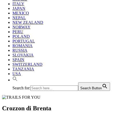
ITALY
JAPAN
MEXICO
NEPAL
NEW ZEALAND
NORWAY
PERU
POLAND
PORTUGAL
ROMANIA
RUSSIA
SLOVAKIA
SPAIN
SWITZERLAND
TANZANIA
USA
Search for:
Search Button
Crozzon di Brenta