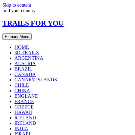
Skip to content
find your country
TRAILS FOR YOU
Primary Menu
HOME
3D TRAILS
ARGENTINA
AUSTRIA
BRAZIL
CANADA
CANARY ISLANDS
CHILE
CHINA
ENGLAND
FRANCE
GREECE
HAWAII
ICELAND
IRELAND
INDIA
ISRAEL