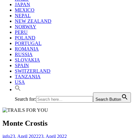
JAPAN
MEXICO
NEPAL
NEW ZEALAND
NORWAY
PERU
POLAND
PORTUGAL
ROMANIA
RUSSIA
SLOVAKIA
SPAIN
SWITZERLAND
TANZANIA
USA
Search for:
Search Button
Monte Crostis
info
23. April 2022
23. April 2022