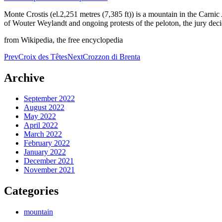
Monte Crostis (el.2,251 metres (7,385 ft)) is a mountain in the Carnic A
of Wouter Weylandt and ongoing protests of the peloton, the jury deci
from Wikipedia, the free encyclopedia
Post
Prev
Croix des Têtes
Next
Crozzon di Brenta
navigation
Archive
September 2022
August 2022
May 2022
April 2022
March 2022
February 2022
January 2022
December 2021
November 2021
Categories
mountain