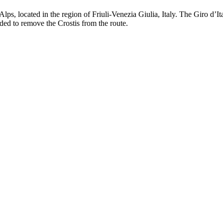
lps, located in the region of Friuli-Venezia Giulia, Italy. The Giro d’It
ded to remove the Crostis from the route.