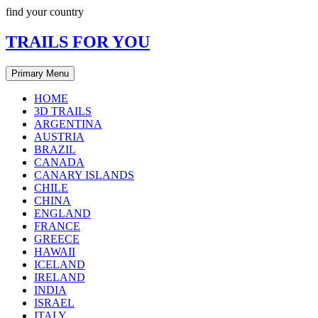
Skip
find your country
to
content
TRAILS FOR YOU
Primary Menu
HOME
3D TRAILS
ARGENTINA
AUSTRIA
BRAZIL
CANADA
CANARY ISLANDS
CHILE
CHINA
ENGLAND
FRANCE
GREECE
HAWAII
ICELAND
IRELAND
INDIA
ISRAEL
ITALY