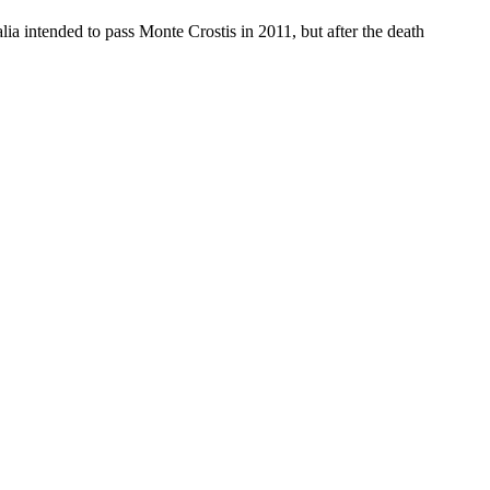
alia intended to pass Monte Crostis in 2011, but after the death